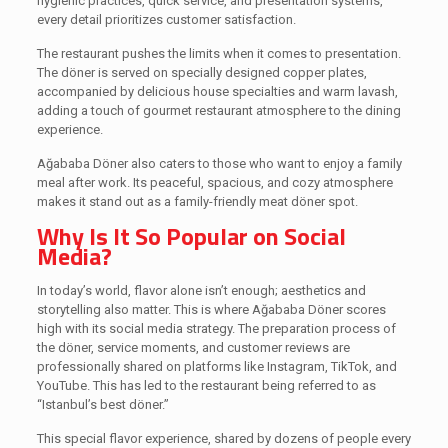
hygienic practices, quick service, and presentation systems,
every detail prioritizes customer satisfaction.
The restaurant pushes the limits when it comes to presentation.
The döner is served on specially designed copper plates,
accompanied by delicious house specialties and warm lavash,
adding a touch of gourmet restaurant atmosphere to the dining
experience.
Ağababa Döner also caters to those who want to enjoy a family
meal after work. Its peaceful, spacious, and cozy atmosphere
makes it stand out as a family-friendly meat döner spot.
Why Is It So Popular on Social
Media?
In today’s world, flavor alone isn’t enough; aesthetics and
storytelling also matter. This is where Ağababa Döner scores
high with its social media strategy. The preparation process of
the döner, service moments, and customer reviews are
professionally shared on platforms like Instagram, TikTok, and
YouTube. This has led to the restaurant being referred to as
“Istanbul’s best döner.”
This special flavor experience, shared by dozens of people every