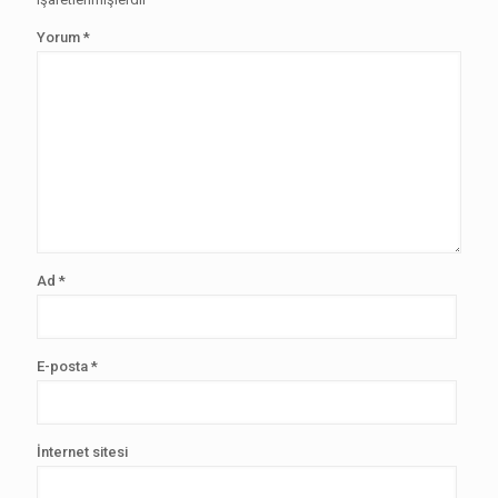
Yorum
*
Ad
*
E-posta
*
İnternet sitesi