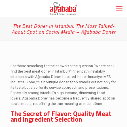
The Best Döner in Istanbul: The Most Talked-
About Spot on Social Media – Ağababa Döner
For those searching for the answer to the question “Where can I
find the best meat döner in Istanbul?”, their path inevitably
intersects with Ağababa Döner. Located in the Ümraniye IMES
Industrial Zone, this boutique döner shop stands out not only for
its taste but also for its service approach and presentations.
Especially among Istanbul’s high-income, discerning food
lovers, Ağababa Döner has become a frequently shared spot on
social media, redefining the true meaning of meat döner.
The Secret of Flavor: Quality Meat
and Ingredient Selection