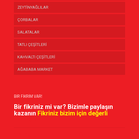
ZEYTİNYAĞLILAR
ÇORBALAR
SALATALAR
TATLI ÇEŞİTLERİ
KAHVALTI ÇEŞİTLERİ
AĞABABA MARKET
BİR FİKRİM VAR!
Bir fikriniz mi var? Bizimle paylaşın
kazanın
Fikriniz bizim için değerli
PAYLAŞIN!
Görüşleriniz Bizim için Önemlidir!