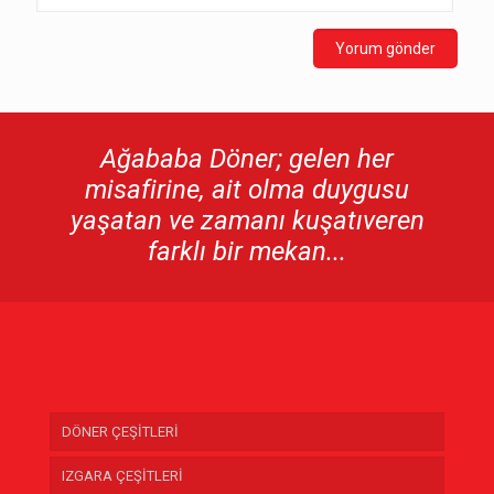
Ağababa Döner; gelen her
misafirine, ait olma duygusu
yaşatan ve zamanı kuşatıveren
farklı bir mekan...
DÖNER ÇEŞİTLERİ
IZGARA ÇEŞİTLERİ