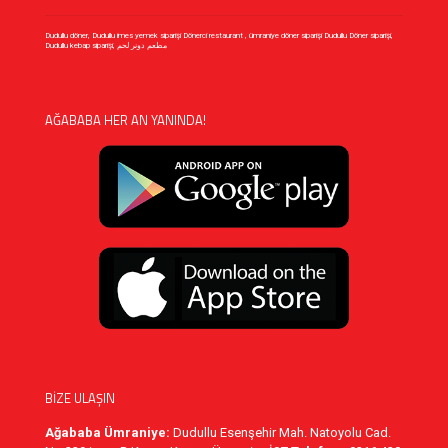
Dudullu döner, Dudullu imes yemek siparişi Dönerci restaurant , ümraniye döner siparişi Dudullu Döner siparişi,
Dudullu kebap siparişi, مطعم دونر لحم
AĞABABA HER AN YANINDA!
BİZE ULAŞIN
Ağababa Ümraniye:
Dudullu Esenşehir Mah. Natoyolu Cad.