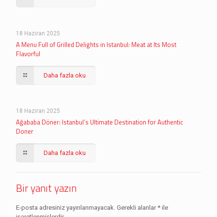
18 Haziran 2025
A Menu Full of Grilled Delights in Istanbul: Meat at Its Most
Flavorful
Daha fazla oku
18 Haziran 2025
Ağababa Döner: Istanbul’s Ultimate Destination for Authentic
Doner
Daha fazla oku
Bir yanıt yazın
E-posta adresiniz yayınlanmayacak.
Gerekli alanlar
*
ile
işaretlenmişlerdir