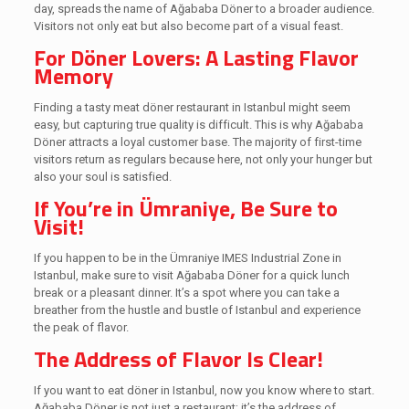
day, spreads the name of Ağababa Döner to a broader audience.
Visitors not only eat but also become part of a visual feast.
For Döner Lovers: A Lasting Flavor
Memory
Finding a tasty meat döner restaurant in Istanbul might seem
easy, but capturing true quality is difficult. This is why Ağababa
Döner attracts a loyal customer base. The majority of first-time
visitors return as regulars because here, not only your hunger but
also your soul is satisfied.
If You’re in Ümraniye, Be Sure to
Visit!
If you happen to be in the Ümraniye IMES Industrial Zone in
Istanbul, make sure to visit Ağababa Döner for a quick lunch
break or a pleasant dinner. It’s a spot where you can take a
breather from the hustle and bustle of Istanbul and experience
the peak of flavor.
The Address of Flavor Is Clear!
If you want to eat döner in Istanbul, now you know where to start.
Ağababa Döner is not just a restaurant; it’s the address of