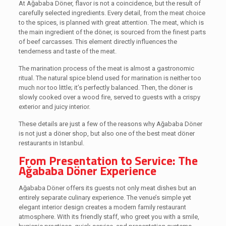
At Ağababa Döner, flavor is not a coincidence, but the result of
carefully selected ingredients. Every detail, from the meat choice
to the spices, is planned with great attention. The meat, which is
the main ingredient of the döner, is sourced from the finest parts
of beef carcasses. This element directly influences the
tenderness and taste of the meat.
The marination process of the meat is almost a gastronomic
ritual. The natural spice blend used for marination is neither too
much nor too little; it’s perfectly balanced. Then, the döner is
slowly cooked over a wood fire, served to guests with a crispy
exterior and juicy interior.
These details are just a few of the reasons why Ağababa Döner
is not just a döner shop, but also one of the best meat döner
restaurants in Istanbul.
From Presentation to Service: The
Ağababa Döner Experience
Ağababa Döner offers its guests not only meat dishes but an
entirely separate culinary experience. The venue’s simple yet
elegant interior design creates a modern family restaurant
atmosphere. With its friendly staff, who greet you with a smile,