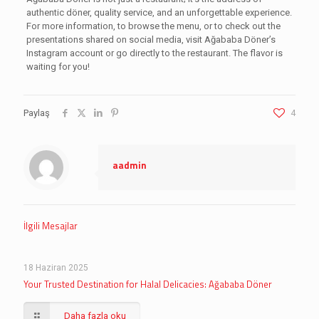
authentic döner, quality service, and an unforgettable experience.
For more information, to browse the menu, or to check out the
presentations shared on social media, visit Ağababa Döner’s
Instagram account or go directly to the restaurant. The flavor is
waiting for you!
Paylaş
4
aadmin
İlgili Mesajlar
18 Haziran 2025
Your Trusted Destination for Halal Delicacies: Ağababa Döner
Daha fazla oku